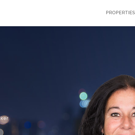
PROPERTIES
oker