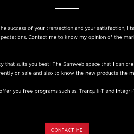
he success of your transaction and your satisfaction, I t
expectations. Contact me to know my opinion of the mar
ty that suits you best! The Samweb space that I can crea
rrently on sale and also to know the new products the m
fer you free programs such as, Tranquili-T and Intégri-
CONTACT ME