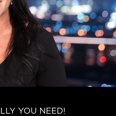
LLY YOU NEED!