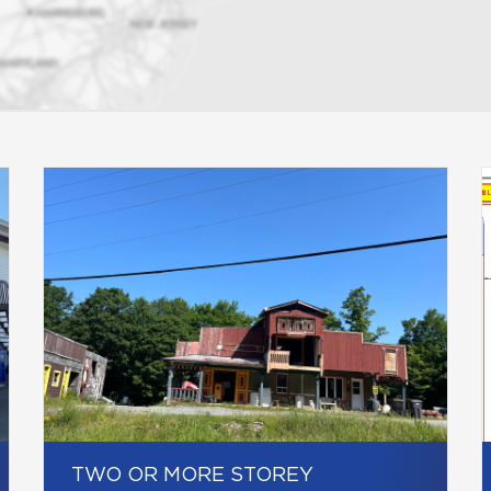
TWO OR MORE STOREY