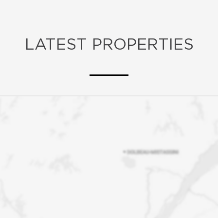
LATEST PROPERTIES