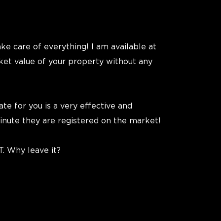
ake care of everything! I am available at
ket value of your property without any
te for you is a very effective and
inute they are registered on the market!
T. Why leave it?