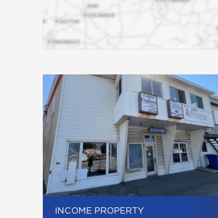
INCOME PROPERTY