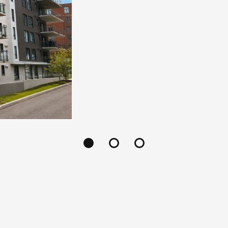
14
State-of-the-art indus
constructed with superio
property is offered at a f
an agreed appraisal e