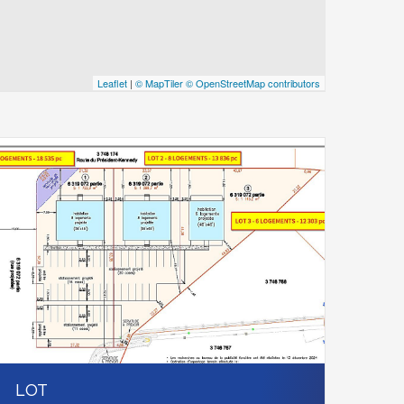
Leaflet
|
© MapTiler
© OpenStreetMap contributors
LOT