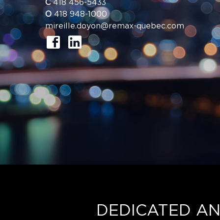
C
418 456-5433
O
418 948-1000
mireille.doyon@remax-quebec.com
DEDICATED AN