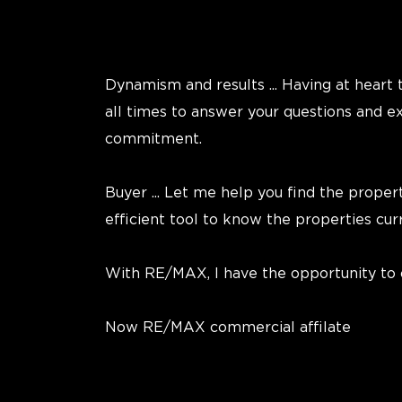
Dynamism and results ... Having at heart t
all times to answer your questions and 
commitment.
Buyer ... Let me help you find the proper
efficient tool to know the properties cu
With RE/MAX, I have the opportunity to of
Now RE/MAX commercial affilate