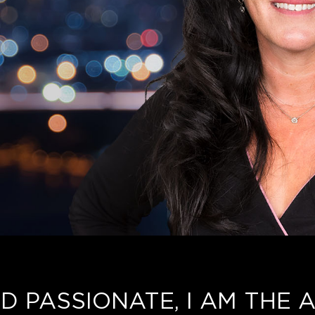
D PASSIONATE, I AM THE A