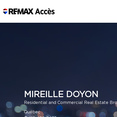
MIREILLE DOYON
Residential and Commercial Real Estate Br
Québec