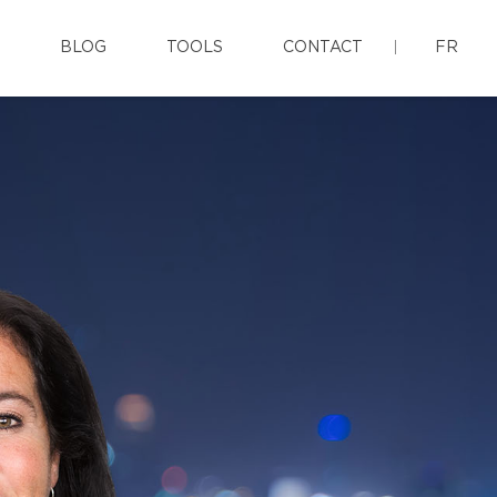
BLOG
TOOLS
CONTACT
FR