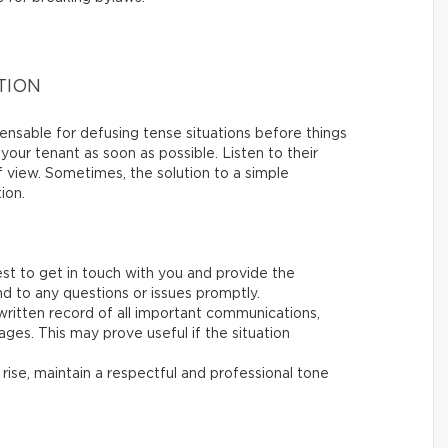
TION
nsable for defusing tense situations before things
 your tenant as soon as possible. Listen to their
of view. Sometimes, the solution to a simple
ion.
st to get in touch with you and provide the
d to any questions or issues promptly.
ritten record of all important communications,
ages. This may prove useful if the situation
 rise, maintain a respectful and professional tone