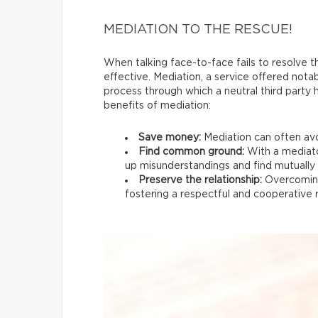
MEDIATION TO THE RESCUE!
When talking face-to-face fails to resolve th
effective. Mediation, a service offered nota
process through which a neutral third party
benefits of mediation:
Save money:
Mediation can often avo
Find common ground:
With a mediato
up misunderstandings and find mutually s
Preserve the relationship:
Overcoming
fostering a respectful and cooperative r