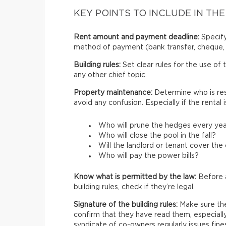
KEY POINTS TO INCLUDE IN THE
Rent amount and payment deadline:
Specify
method of payment (bank transfer, cheque, 
Building rules:
Set clear rules for the use of
any other chief topic.
Property maintenance:
Determine who is res
avoid any confusion. Especially if the rental
Who will prune the hedges every ye
Who will close the pool in the fall?
Will the landlord or tenant cover th
Who will pay the power bills?
Know what is permitted by the law:
Before a
building rules, check if they’re legal.
Signature of the building rules:
Make sure the 
confirm that they have read them, especially 
syndicate of co-owners regularly issues fine