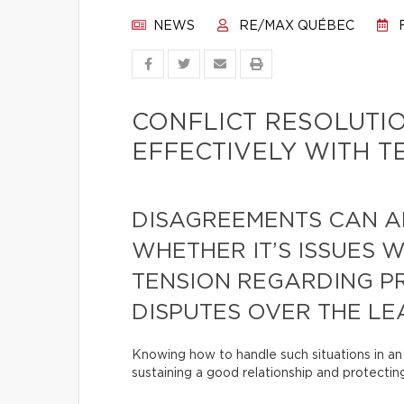
NEWS
RE/MAX QUÉBEC
F
CONFLICT RESOLUTI
EFFECTIVELY WITH 
DISAGREEMENTS CAN A
WHETHER IT’S ISSUES 
TENSION REGARDING P
DISPUTES OVER THE LEA
Knowing how to handle such situations in an 
sustaining a good relationship and protecting