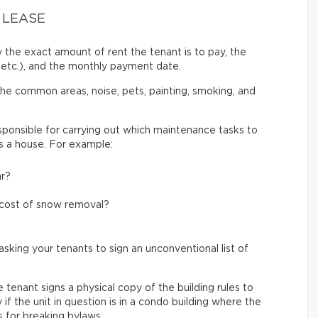
 LEASE
 the exact amount of rent the tenant is to pay, the
etc.), and the monthly payment date.
 the common areas, noise, pets, painting, smoking, and
ponsible for carrying out which maintenance tasks to
 is a house. For example:
ar?
e cost of snow removal?
sking your tenants to sign an unconventional list of
tenant signs a physical copy of the building rules to
if the unit in question is in a condo building where the
s for breaking bylaws.