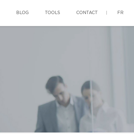
BLOG
TOOLS
CONTACT
FR