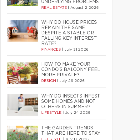
UNDERLYING PROBLEMS
REAL ESTATE
|
August 2 2026
WHY DO HOUSE PRICES
REMAIN THE SAME
DESPITE A STABLE OR
FALLING KEY INTEREST
RATE?
FINANCES
|
July 31 2026
HOW TO MAKE YOUR
CONDO’S BALCONY FEEL
MORE PRIVATE?
DESIGN
|
July 26 2026
WHY DO INSECTS INFEST
SOME HOMES AND NOT
OTHERS IN SUMMER?
LIFESTYLE
|
July 24 2026
THE GARDEN TRENDS
THAT ARE HERE TO STAY
LIFESTYLE
|
July 17 2026