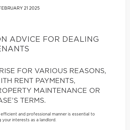
EBRUARY 21 2025
ON ADVICE FOR DEALING
TENANTS
RISE FOR VARIOUS REASONS,
WITH RENT PAYMENTS,
ROPERTY MAINTENANCE OR
SE’S TERMS.
efficient and professional manner is essential to
 your interests as a landlord.