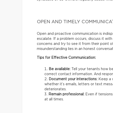
OPEN AND TIMELY COMMUNICA
Open and proactive communication is indispe
escalate. If a problem occurs, discuss it with
concerns and try to see it from their point 
misunderstanding lies in an honest conversat
Tips for Effective Communication:
Be available:
Tell your tenants how be
correct contact information. And respon
Document your interactions:
Keep a w
whether it’s emails, letters or text mess
deteriorates.
Remain professional:
Even if tensions
at all times.