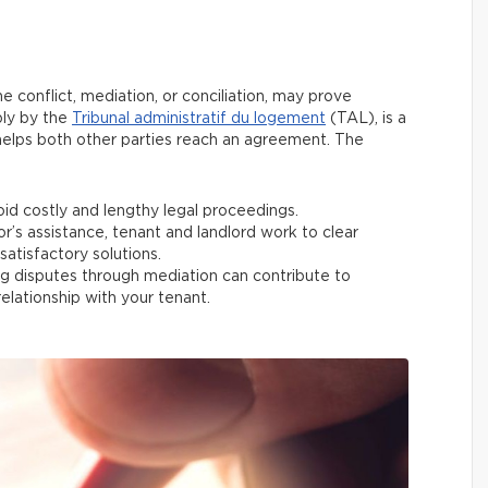
e conflict, mediation, or conciliation, may prove
bly by the
Tribunal administratif du logement
(TAL), is a
 helps both other parties reach an agreement. The
id costly and lengthy legal proceedings.
r’s assistance, tenant and landlord work to clear
atisfactory solutions.
 disputes through mediation can contribute to
elationship with your tenant.