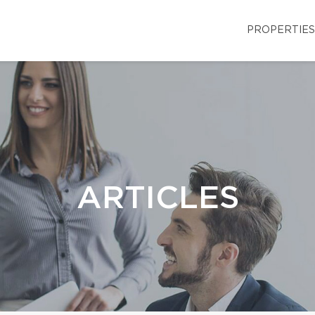
PROPERTIES
ARTICLES