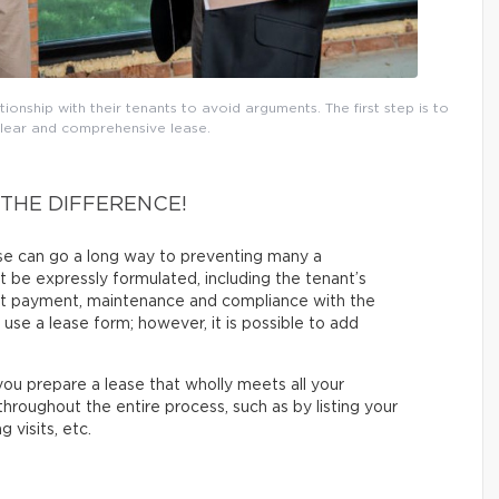
onship with their tenants to avoid arguments. The first step is to
clear and comprehensive lease.
 THE DIFFERENCE!
ase can go a long way to preventing many a
 be expressly formulated, including the tenant’s
rent payment, maintenance and compliance with the
s use a lease form; however, it is possible to add
ou prepare a lease that wholly meets all your
hroughout the entire process, such as by listing your
 visits, etc.