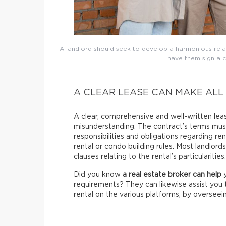
A landlord should seek to develop a harmonious relati
have them sign a 
A CLEAR LEASE CAN MAKE ALL
A clear, comprehensive and well-written le
misunderstanding. The contract’s terms must
responsibilities and obligations regarding 
rental or condo building rules. Most landlord
clauses relating to the rental’s particularities.
Did you know
a real estate broker can help
y
requirements? They can likewise assist you t
rental on the various platforms, by overseeing