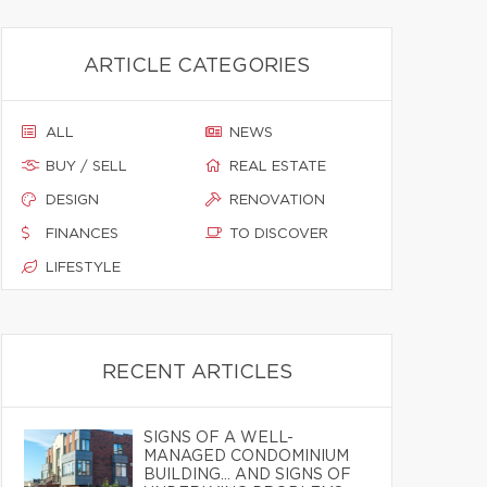
ARTICLE CATEGORIES
ALL
NEWS
BUY / SELL
REAL ESTATE
DESIGN
RENOVATION
FINANCES
TO DISCOVER
LIFESTYLE
RECENT ARTICLES
SIGNS OF A WELL-
MANAGED CONDOMINIUM
BUILDING… AND SIGNS OF