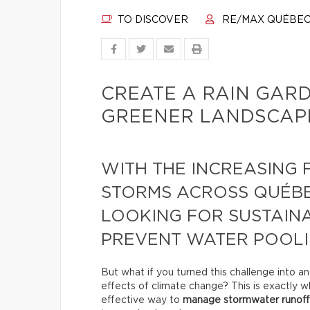
TO DISCOVER
RE/MAX QUÉBE
CREATE A RAIN GAR
GREENER LANDSCAPI
WITH THE INCREASING
STORMS ACROSS QUÉB
LOOKING FOR SUSTAINA
PREVENT WATER POOLI
But what if you turned this challenge into a
effects of climate change? This is exactly wha
effective way to
manage stormwater runoff