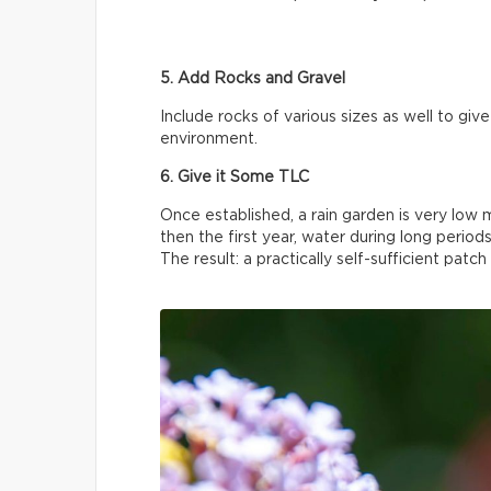
5. Add Rocks and Gravel
Include rocks of various sizes as well to gi
environment.
6. Give it Some TLC
Once established, a rain garden is very lo
then the first year, water during long periods
The result: a practically self-sufficient patch