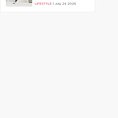
LIFESTYLE
|
July 24 2026