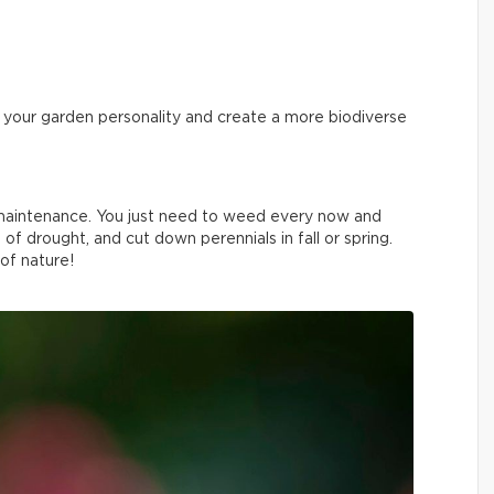
ve your garden personality and create a more biodiverse
w maintenance. You just need to weed every now and
 of drought, and cut down perennials in fall or spring.
 of nature!