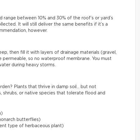
uld range between 10% and 30% of the roof’s or yard’s
cted. It will still deliver the same benefits if it’s a
ecommendation, however.
, then fill it with layers of drainage materials (gravel,
be permeable, so no waterproof membrane. You must
water during heavy storms.
rden? Plants that thrive in damp soil… but not
, shrubs, or native species that tolerate flood and
m)
onarch butterflies)
lient type of herbaceous plant)