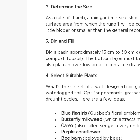
2. Determine the Size
As a rule of thumb, a rain garden’s size sho
surface area from which the runoff will be colle
little bigger or smaller than the general r
3. Dig and Fill
Dig a basin approximately 15 cm to 30 cm deep
compost, topsoil). The bottom layer must 
also plan an overflow area to contain extra 
4. Select Suitable Plants
What’s the secret of a well-designed rain ga
waterlogged soil! Opt for perennials, grasses
drought cycles. Here are a few ideas:
Blue flag iris
(Québec’s floral emble
Butterfly milkweed
(which attracts m
Carex
(also called sedge, a very resi
Purple coneflower
Bee balm
(beloved by bees)