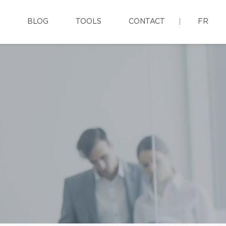
BLOG
TOOLS
CONTACT
FR