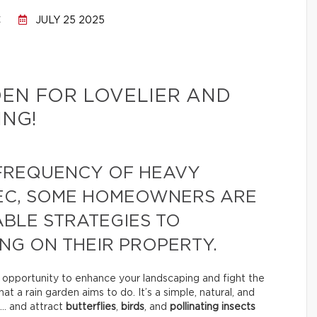
C
JULY 25 2025
DEN FOR LOVELIER AND
NG!
 FREQUENCY OF HEAVY
EC, SOME HOMEOWNERS ARE
BLE STRATEGIES TO
NG ON THEIR PROPERTY.
n opportunity to enhance your landscaping and fight the
t a rain garden aims to do. It’s a simple, natural, and
… and attract
butterflies
,
birds
, and
pollinating insects