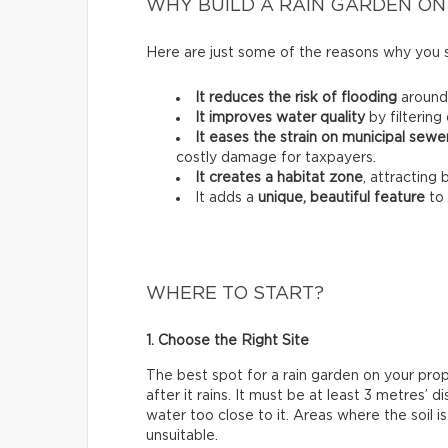
WHY BUILD A RAIN GARDEN ON
Here are just some of the reasons why you 
It reduces the risk of flooding
around
It improves water quality
by filtering 
It eases the strain on municipal sew
costly damage for taxpayers.
It creates a habitat zone
, attracting 
It adds a
unique, beautiful feature
to 
WHERE TO START?
1. Choose the Right Site
The best spot for a rain garden on your pro
after it rains. It must be at least 3 metres’
water too close to it. Areas where the soil i
unsuitable.