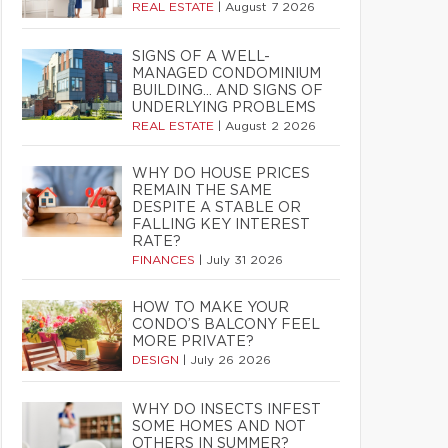
REAL ESTATE
|
August 7 2026
SIGNS OF A WELL-
MANAGED CONDOMINIUM
BUILDING… AND SIGNS OF
UNDERLYING PROBLEMS
REAL ESTATE
|
August 2 2026
WHY DO HOUSE PRICES
REMAIN THE SAME
DESPITE A STABLE OR
FALLING KEY INTEREST
RATE?
FINANCES
|
July 31 2026
HOW TO MAKE YOUR
CONDO’S BALCONY FEEL
MORE PRIVATE?
DESIGN
|
July 26 2026
WHY DO INSECTS INFEST
SOME HOMES AND NOT
OTHERS IN SUMMER?