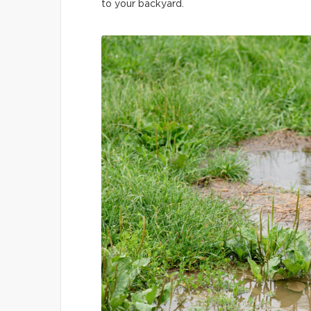
to your backyard.