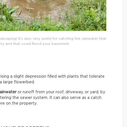
dscaping! It’s also very useful for catching the rainwater that
ty and that could flood your basement.
sing a slight depression filled with plants that tolerate
 a large flowerbed.
 rainwater
or runoff from your roof, driveway, or yard, by
entering the sewer system. It can also serve as a catch
re on the property.