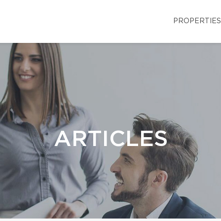
PROPERTIES
ARTICLES