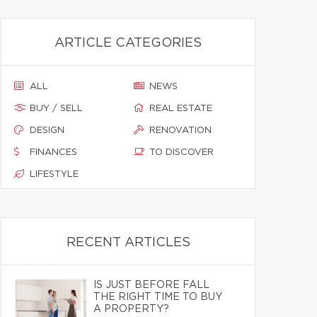
ARTICLE CATEGORIES
ALL
NEWS
BUY / SELL
REAL ESTATE
DESIGN
RENOVATION
FINANCES
TO DISCOVER
LIFESTYLE
RECENT ARTICLES
IS JUST BEFORE FALL
THE RIGHT TIME TO BUY
A PROPERTY?