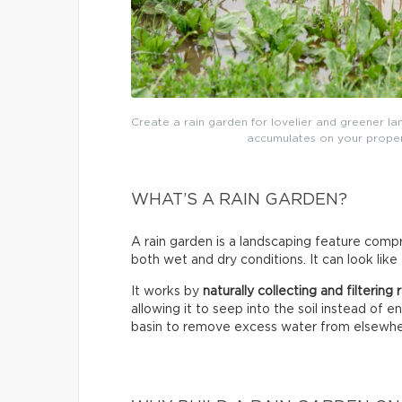
Create a rain garden for lovelier and greener lan
accumulates on your proper
WHAT’S A RAIN GARDEN?
A rain garden is a landscaping feature compri
both wet and dry conditions. It can look like
It works by
naturally collecting and filtering
allowing it to seep into the soil instead of 
basin to remove excess water from elsewhe