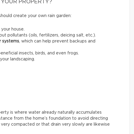
 YOUR PROPERTY?
should create your own rain garden:
 your house.
out pollutants (oils, fertilizers, deicing salt, etc.).
er systems
, which can help prevent backups and
beneficial insects, birds, and even frogs.
your landscaping.
perty is where water already naturally accumulates
 distance from the home’s foundation to avoid directing
s very compacted or that drain very slowly are likewise