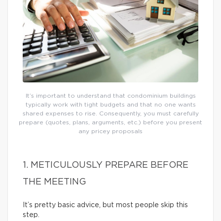
It’s important to understand that condominium buildings
typically work with tight budgets and that no one wants
shared expenses to rise. Consequently, you must carefully
prepare (quotes, plans, arguments, etc.) before you present
any pricey proposals
1. METICULOUSLY PREPARE BEFORE
THE MEETING
It’s pretty basic advice, but most people skip this
step.