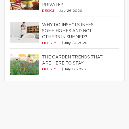
PRIVATE?
DESIGN
|
July 26 2026
WHY DO INSECTS INFEST
SOME HOMES AND NOT
OTHERS IN SUMMER?
LIFESTYLE
|
July 24 2026
THE GARDEN TRENDS THAT
ARE HERE TO STAY
LIFESTYLE
|
July 17 2026