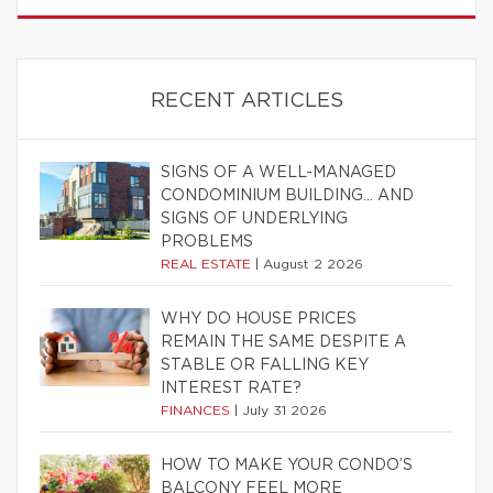
RECENT ARTICLES
SIGNS OF A WELL-MANAGED
CONDOMINIUM BUILDING… AND
SIGNS OF UNDERLYING
PROBLEMS
REAL ESTATE
|
August 2 2026
WHY DO HOUSE PRICES
REMAIN THE SAME DESPITE A
STABLE OR FALLING KEY
INTEREST RATE?
FINANCES
|
July 31 2026
HOW TO MAKE YOUR CONDO’S
BALCONY FEEL MORE