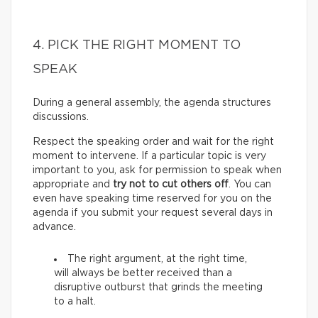
4. PICK THE RIGHT MOMENT TO
SPEAK
During a general assembly, the agenda structures
discussions.
Respect the speaking order and wait for the right
moment to intervene. If a particular topic is very
important to you, ask for permission to speak when
appropriate and
try not to cut others off
. You can
even have speaking time reserved for you on the
agenda if you submit your request several days in
advance.
The right argument, at the right time,
will always be better received than a
disruptive outburst that grinds the meeting
to a halt.