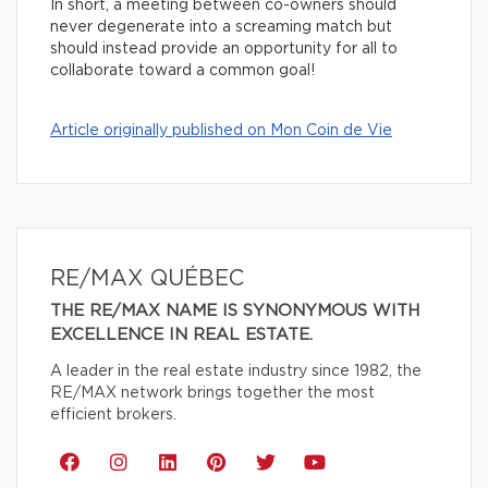
In short, a meeting between co-owners should
never degenerate into a screaming match but
should instead provide an opportunity for all to
collaborate toward a common goal!
Article originally published on Mon Coin de Vie
RE/MAX QUÉBEC
THE RE/MAX NAME IS SYNONYMOUS WITH
EXCELLENCE IN REAL ESTATE.
A leader in the real estate industry since 1982, the
RE/MAX network brings together the most
efficient brokers.