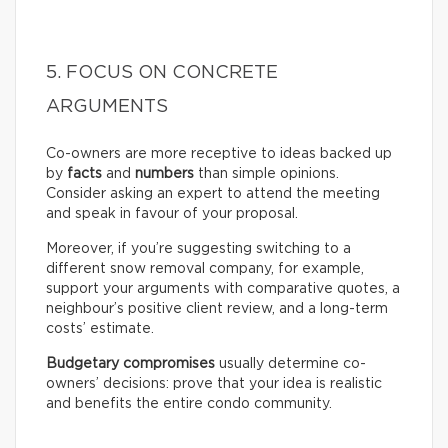
5. FOCUS ON CONCRETE
ARGUMENTS
Co-owners are more receptive to ideas backed up
by
facts
and
numbers
than simple opinions.
Consider asking an expert to attend the meeting
and speak in favour of your proposal.
Moreover, if you’re suggesting switching to a
different snow removal company, for example,
support your arguments with comparative quotes, a
neighbour’s positive client review, and a long-term
costs’ estimate.
Budgetary compromises
usually determine co-
owners’ decisions: prove that your idea is realistic
and benefits the entire condo community.