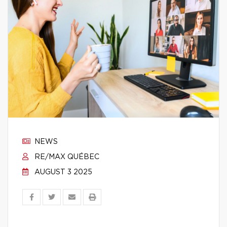
NEWS
RE/MAX QUÉBEC
AUGUST 3 2025