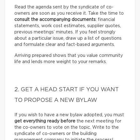
Read the agenda sent by the syndicate of co-
owners are soon as you receive it. Take the time to
consult the accompanying documents
: financial
statements, work cost estimates, supplier quotes,
previous meetings’ minutes. If you feel strongly
about a particular issue, draw up a list of questions
and formulate clear and fact-based arguments.
Arriving prepared shows that you value community
life and lends more weight to your remarks.
2. GET A HEAD START IF YOU WANT
TO PROPOSE A NEW BYLAW
If you wish to have a new bylaw adopted, you must
get everything ready before
the next meeting for
the co-owners to vote on the topic. Write to the
syndicate of co-owners or the building
management company to initiate the process!