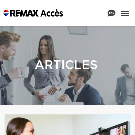
ARTICLES