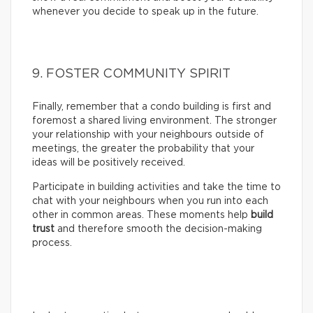
whenever you decide to speak up in the future.
9. FOSTER COMMUNITY SPIRIT
Finally, remember that a condo building is first and
foremost a shared living environment. The stronger
your relationship with your neighbours outside of
meetings, the greater the probability that your
ideas will be positively received.
Participate in building activities and take the time to
chat with your neighbours when you run into each
other in common areas. These moments help
build
trust
and therefore smooth the decision-making
process.