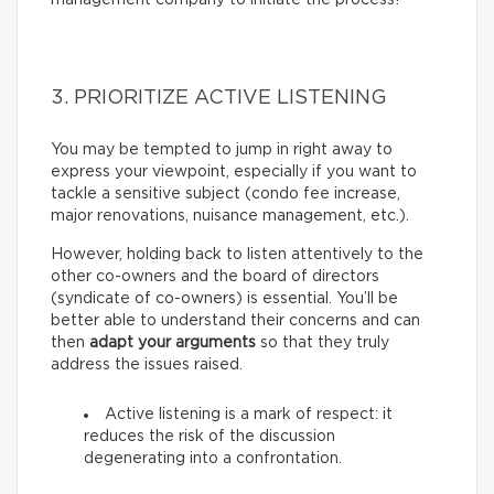
3. PRIORITIZE ACTIVE LISTENING
You may be tempted to jump in right away to
express your viewpoint, especially if you want to
tackle a sensitive subject (condo fee increase,
major renovations, nuisance management, etc.).
However, holding back to listen attentively to the
other co-owners and the board of directors
(syndicate of co-owners) is essential. You’ll be
better able to understand their concerns and can
then
adapt your arguments
so that they truly
address the issues raised.
Active listening is a mark of respect: it
reduces the risk of the discussion
degenerating into a confrontation.