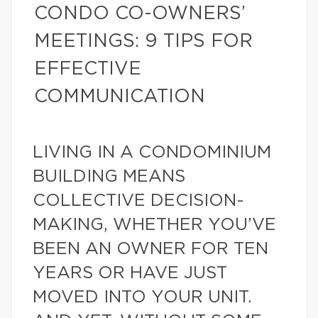
CONDO CO-OWNERS’
MEETINGS: 9 TIPS FOR
EFFECTIVE
COMMUNICATION
LIVING IN A CONDOMINIUM
BUILDING MEANS
COLLECTIVE DECISION-
MAKING, WHETHER YOU’VE
BEEN AN OWNER FOR TEN
YEARS OR HAVE JUST
MOVED INTO YOUR UNIT.