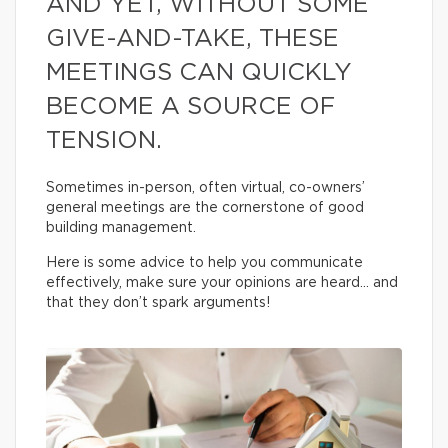
AND YET, WITHOUT SOME
GIVE-AND-TAKE, THESE
MEETINGS CAN QUICKLY
BECOME A SOURCE OF
TENSION.
Sometimes in-person, often virtual, co-owners’
general meetings are the cornerstone of good
building management.
Here is some advice to help you communicate
effectively, make sure your opinions are heard… and
that they don’t spark arguments!