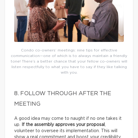
Condo co-owners’ meetings: nine tips for effective
communication—one of which is to always maintain a friendly
tone! There’s a better chance that your fellow co-owners will
listen respectfully to what you have to say if they like talking
with you.
8. FOLLOW THROUGH AFTER THE
MEETING
A good idea may come to naught if no one takes it
up.
If the assembly approves your proposal
,
volunteer to oversee its implementation. This will
show a real commitment and boost your credibility