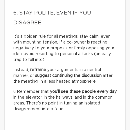
6. STAY POLITE, EVEN IF YOU
DISAGREE
It’s a golden rule for all meetings: stay calm, even
with mounting tension. If a co-owner is reacting
negatively to your proposal or firmly opposing your
idea, avoid resorting to personal attacks (an easy
trap to fall into).
Instead,
reframe
your arguments in a neutral
manner, or
suggest continuing the discussion
after
the meeting, in a less heated atmosphere.
ü Remember that
you’ll see these people every day
in the elevator, in the hallways, and in the common
areas. There’s no point in turning an isolated
disagreement into a feud.