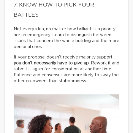
7. KNOW HOW TO PICK YOUR
BATTLES
Not every idea, no matter how brilliant, is a priority
nor an emergency. Learn to distinguish between
issues that concern the whole building and the more
personal ones.
If your proposal doesn’t receive majority support,
you don’t necessarily have to give up
. Rework it and
submit it again for consideration at another time.
Patience and consensus are more likely to sway the
other co-owners than stubbornness.