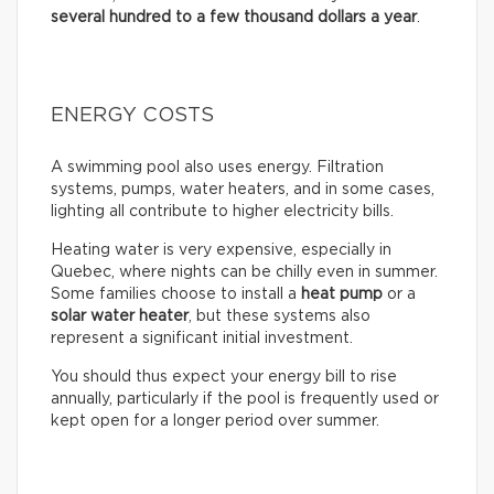
several hundred to a few thousand dollars a year
.
ENERGY COSTS
A swimming pool also uses energy. Filtration
systems, pumps, water heaters, and in some cases,
lighting all contribute to higher electricity bills.
Heating water is very expensive, especially in
Quebec, where nights can be chilly even in summer.
Some families choose to install a
heat pump
or a
solar water heater
, but these systems also
represent a significant initial investment.
You should thus expect your energy bill to rise
annually, particularly if the pool is frequently used or
kept open for a longer period over summer.