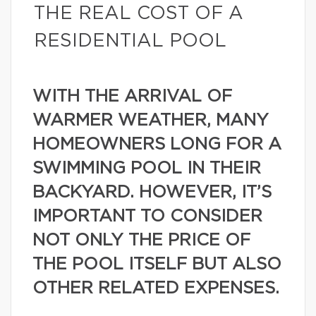
THE REAL COST OF A
RESIDENTIAL POOL
WITH THE ARRIVAL OF
WARMER WEATHER, MANY
HOMEOWNERS LONG FOR A
SWIMMING POOL IN THEIR
BACKYARD. HOWEVER, IT’S
IMPORTANT TO CONSIDER
NOT ONLY THE PRICE OF
THE POOL ITSELF BUT ALSO
OTHER RELATED EXPENSES.