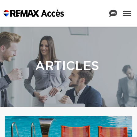
ARTICLES