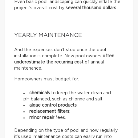
Even basic pool landscaping can quickly inflate the
project’s overall cost by
several thousand dollars
.
YEARLY MAINTENANCE
And the expenses don’t stop once the pool
installation is complete. New pool owners
often
underestimate the recurring
cost
of annual
maintenance.
Homeowners must budget for:
chemicals
to keep the water clean and
pH balanced, such as chlorine and salt;
algae control products
;
replacement filters
;
minor repair
fees.
Depending on the type of pool and how regularly
it’s used, maintenance costs can easily run into