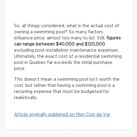
So, all things considered, what is the actual cost of
owning a swimming pool? So many factors
influence price, almost too many to list. Still,
figures
can range between $40,000 and $120,000
,
excluding post-installation maintenance expenses.
Ultimately, the exact cost of a residential swimming
pool in Quebec far exceeds the initial purchase
price.
This doesn’t mean a swimming pool isn’t worth the
cost, but rather that having a swimming pool is a
recurring expense that must be budgeted for
realistically.
Article originally published on Mon Coin de Vie