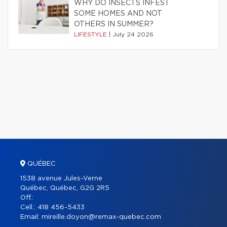
WHY DO INSECTS INFEST
SOME HOMES AND NOT
OTHERS IN SUMMER?
LIFESTYLE
|
July 24 2026
QUÉBEC
1538 avenue Jules-Verne
Québec, Québec, G2G 2R5
Off.:
Cell.:
418 456-5433
Email:
mireille.doyon@remax-quebec.com