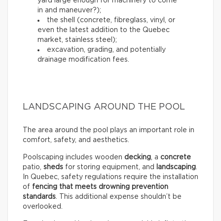
yard large enough for machinery to come
in and maneuver?);
the shell (concrete, fibreglass, vinyl, or
even the latest addition to the Quebec
market, stainless steel);
excavation, grading, and potentially
drainage modification fees.
LANDSCAPING AROUND THE POOL
The area around the pool plays an important role in
comfort, safety, and aesthetics.
Poolscaping includes wooden
decking
, a
concrete
patio,
sheds
for storing equipment, and
landscaping
.
In Quebec, safety regulations require the installation
of
fencing that meets drowning prevention
standards
. This additional expense shouldn’t be
overlooked.