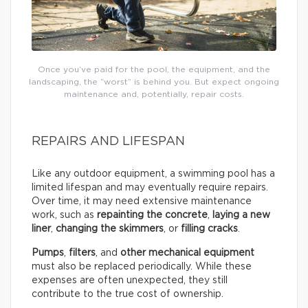
Once you’ve paid for the pool, the equipment, and the
landscaping, the “worst” is behind you. But expect ongoing
maintenance and, potentially, repair costs.
REPAIRS AND LIFESPAN
Like any outdoor equipment, a swimming pool has a
limited lifespan and may eventually require repairs.
Over time, it may need extensive maintenance
work, such as
repainting the concrete
,
laying a new
liner
,
changing the skimmers
, or
filling cracks
.
Pumps
,
filters
, and
other mechanical equipment
must also be replaced periodically. While these
expenses are often unexpected, they still
contribute to the true cost of ownership.