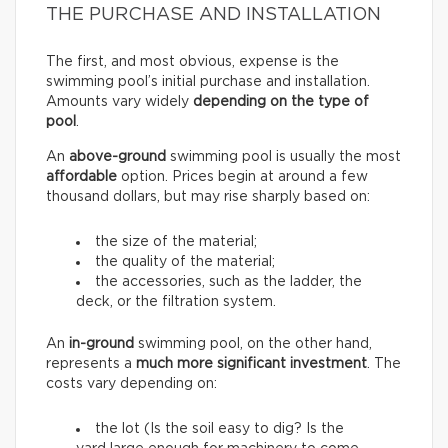
THE PURCHASE AND INSTALLATION
The first, and most obvious, expense is the
swimming pool’s initial purchase and installation.
Amounts vary widely
depending on the type of
pool
.
An
above-ground
swimming pool is usually the most
affordable
option. Prices begin at around a few
thousand dollars, but may rise sharply based on:
the size of the material;
the quality of the material;
the accessories, such as the ladder, the
deck, or the filtration system.
An
in-ground
swimming pool, on the other hand,
represents a
much more significant investment
. The
costs vary depending on:
the lot (Is the soil easy to dig? Is the