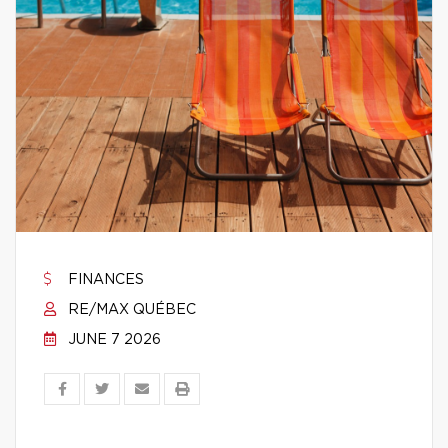
FINANCES
RE/MAX QUÉBEC
JUNE 7 2026