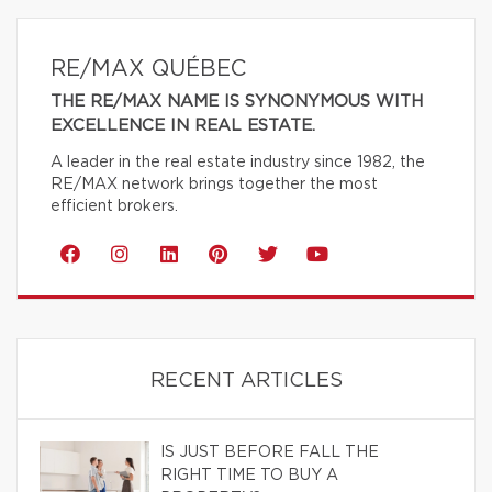
RE/MAX QUÉBEC
THE RE/MAX NAME IS SYNONYMOUS WITH
EXCELLENCE IN REAL ESTATE.
A leader in the real estate industry since 1982, the
RE/MAX network brings together the most
efficient brokers.
RECENT ARTICLES
IS JUST BEFORE FALL THE
RIGHT TIME TO BUY A