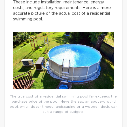
These include installation, maintenance, energy
costs, and regulatory requirements. Here is a more
accurate picture of the actual cost of a residential
swimming pool.
The true cost of a residential swimming pool far exceeds the
purchase price of the pool. Nevertheless, an above-ground
pool, which doesn’t need landscaping or a wooden deck, can
suit a range of budgets.