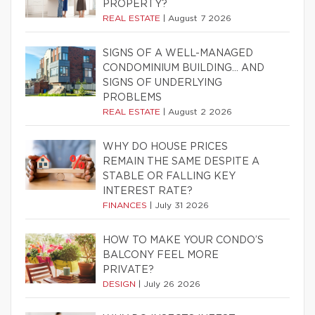
PROPERTY?
REAL ESTATE
|
August 7 2026
SIGNS OF A WELL-MANAGED
CONDOMINIUM BUILDING… AND
SIGNS OF UNDERLYING
PROBLEMS
REAL ESTATE
|
August 2 2026
WHY DO HOUSE PRICES
REMAIN THE SAME DESPITE A
STABLE OR FALLING KEY
INTEREST RATE?
FINANCES
|
July 31 2026
HOW TO MAKE YOUR CONDO’S
BALCONY FEEL MORE
PRIVATE?
DESIGN
|
July 26 2026