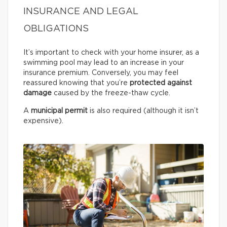
INSURANCE AND LEGAL
OBLIGATIONS
It’s important to check with your home insurer, as a
swimming pool may lead to an increase in your
insurance premium. Conversely, you may feel
reassured knowing that you’re
protected against
damage
caused by the freeze-thaw cycle.
A
municipal permit
is also required (although it isn’t
expensive).