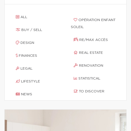
ALL
OPÉRATION ENFANT
SOLEIL
BUY / SELL
RE/MAX ACCÈS
DESIGN
REAL ESTATE
FINANCES
RENOVATION
LEGAL
STATISTICAL
LIFESTYLE
TO DISCOVER
NEWS