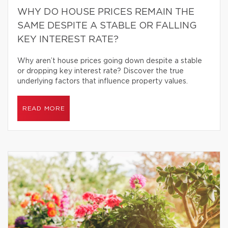
WHY DO HOUSE PRICES REMAIN THE
SAME DESPITE A STABLE OR FALLING
KEY INTEREST RATE?
Why aren’t house prices going down despite a stable
or dropping key interest rate? Discover the true
underlying factors that influence property values.
READ MORE