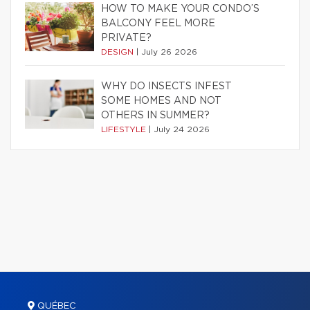
HOW TO MAKE YOUR CONDO’S
BALCONY FEEL MORE
PRIVATE?
DESIGN
|
July 26 2026
WHY DO INSECTS INFEST
SOME HOMES AND NOT
OTHERS IN SUMMER?
LIFESTYLE
|
July 24 2026
QUÉBEC