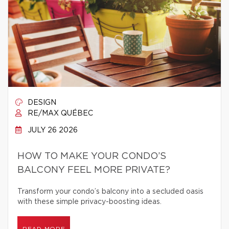
DESIGN
RE/MAX QUÉBEC
JULY 26 2026
HOW TO MAKE YOUR CONDO’S
BALCONY FEEL MORE PRIVATE?
Transform your condo’s balcony into a secluded oasis
with these simple privacy-boosting ideas.