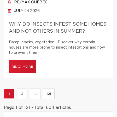
RE/MAX QUÉBEC
JULY 24 2026
WHY DO INSECTS INFEST SOME HOMES
AND NOT OTHERS IN SUMMER?
Damp, cracks, vegetation… Discover why certain
houses are more prone to insect infestations and how
to prevent them.
READ MORE
1
2
...
121
Page 1 of 121 - Total 604 articles