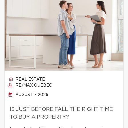
REAL ESTATE
RE/MAX QUÉBEC
AUGUST 7 2026
IS JUST BEFORE FALL THE RIGHT TIME
TO BUY A PROPERTY?