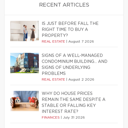
RECENT ARTICLES
IS JUST BEFORE FALL THE
RIGHT TIME TO BUY A
PROPERTY?
REAL ESTATE
|
August 7 2026
SIGNS OF A WELL-MANAGED
CONDOMINIUM BUILDING… AND
SIGNS OF UNDERLYING
PROBLEMS
REAL ESTATE
|
August 2 2026
WHY DO HOUSE PRICES
REMAIN THE SAME DESPITE A
STABLE OR FALLING KEY
INTEREST RATE?
FINANCES
|
July 31 2026