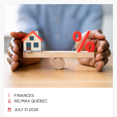
FINANCES
RE/MAX QUÉBEC
JULY 31 2026