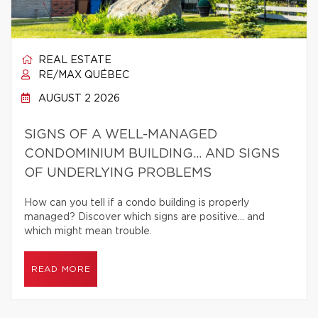
REAL ESTATE
RE/MAX QUÉBEC
AUGUST 2 2026
SIGNS OF A WELL-MANAGED
CONDOMINIUM BUILDING… AND SIGNS
OF UNDERLYING PROBLEMS
How can you tell if a condo building is properly
managed? Discover which signs are positive… and
which might mean trouble.
READ MORE