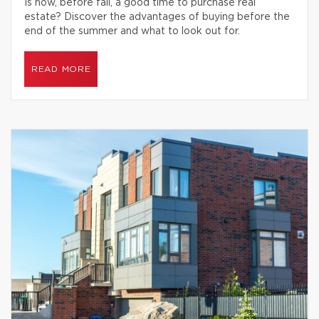
Is now, before fall, a good time to purchase real
estate? Discover the advantages of buying before the
end of the summer and what to look out for.
READ MORE