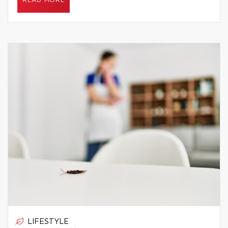
READ MORE
LIFESTYLE