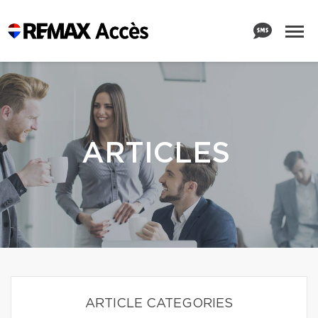
ARTICLES
ARTICLE CATEGORIES