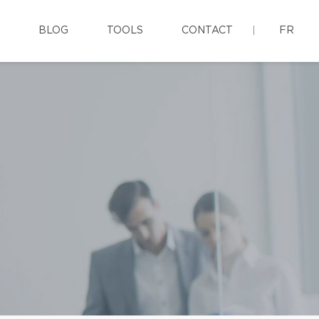
BLOG
TOOLS
CONTACT
FR