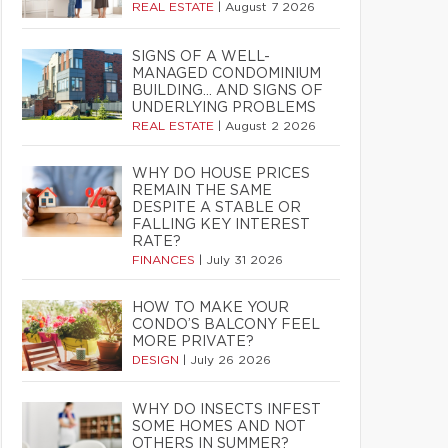
REAL ESTATE
|
August 7 2026
SIGNS OF A WELL-
MANAGED CONDOMINIUM
BUILDING… AND SIGNS OF
UNDERLYING PROBLEMS
REAL ESTATE
|
August 2 2026
WHY DO HOUSE PRICES
REMAIN THE SAME
DESPITE A STABLE OR
FALLING KEY INTEREST
RATE?
FINANCES
|
July 31 2026
HOW TO MAKE YOUR
CONDO’S BALCONY FEEL
MORE PRIVATE?
DESIGN
|
July 26 2026
WHY DO INSECTS INFEST
SOME HOMES AND NOT
OTHERS IN SUMMER?