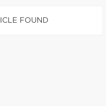
ICLE FOUND