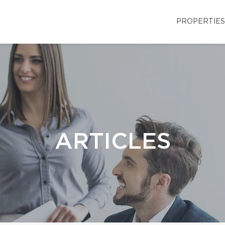
PROPERTIES
ARTICLES