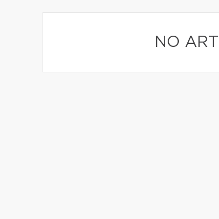
NO ART