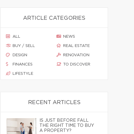
ARTICLE CATEGORIES
ALL
NEWS
BUY / SELL
REAL ESTATE
DESIGN
RENOVATION
FINANCES
TO DISCOVER
LIFESTYLE
RECENT ARTICLES
IS JUST BEFORE FALL
THE RIGHT TIME TO BUY
A PROPERTY?