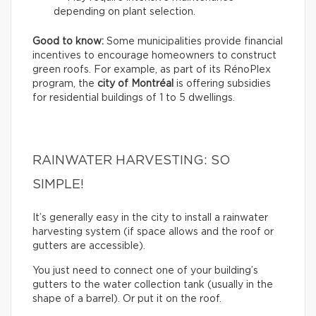
depending on plant selection.
Good to know:
Some municipalities provide financial
incentives to encourage homeowners to construct
green roofs. For example, as part of its RénoPlex
program, the
city of Montréal
is offering subsidies
for residential buildings of 1 to 5 dwellings.
RAINWATER HARVESTING: SO
SIMPLE!
It’s generally easy in the city to install a rainwater
harvesting system (if space allows and the roof or
gutters are accessible).
You just need to connect one of your building’s
gutters to the water collection tank (usually in the
shape of a barrel). Or put it on the roof.