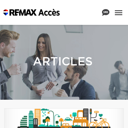
ARTICLES