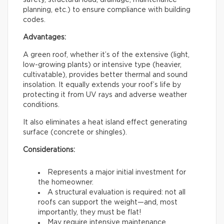
safety, structural load, drainage, maintenance
planning, etc.) to ensure compliance with building
codes.
Advantages:
A green roof, whether it’s of the extensive (light,
low-growing plants) or intensive type (heavier,
cultivatable), provides better thermal and sound
insolation. It equally extends your roof’s life by
protecting it from UV rays and adverse weather
conditions.
It also eliminates a heat island effect generating
surface (concrete or shingles).
Considerations:
Represents a major initial investment for
the homeowner.
A structural evaluation is required: not all
roofs can support the weight—and, most
importantly, they must be flat!
May require intensive maintenance