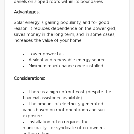
panels on sloped roofs within its boundaries.
Advantages:
Solar energy is gaining popularity, and for good
reason: it reduces dependence on the power grid,
saves money in the long term, and, in some cases,
increases the value of your home.
Lower power bills
A silent and renewable energy source
Minimum maintenance once installed
Considerations:
There is a high upfront cost (despite the
financial assistance available).
The amount of electricity generated
varies based on roof orientation and sun
exposure.
Installation often requires the
municipality’s or syndicate of co-owners’