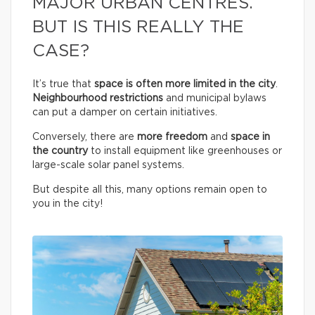
MAJOR URBAN CENTRES.
BUT IS THIS REALLY THE
CASE?
It’s true that
space is often more limited in the city
.
Neighbourhood restrictions
and municipal bylaws
can put a damper on certain initiatives.
Conversely, there are
more freedom
and
space in
the country
to install equipment like greenhouses or
large-scale solar panel systems.
But despite all this, many options remain open to
you in the city!